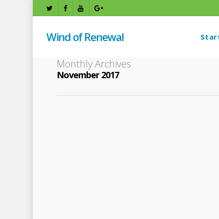
Wind of Renewal
Star
Monthly Archives
November 2017