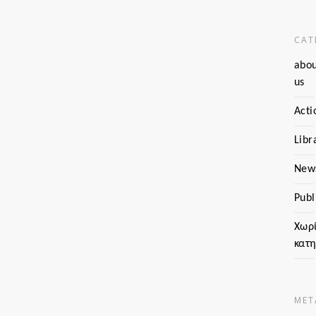
CAT
abo
us
Acti
Libr
New
Publ
Χωρ
κατ
MET