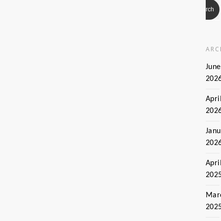
ARC
June
202
Apri
202
Janu
202
Apri
202
Mar
202