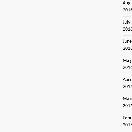
Aug
201
July
201
June
201
May
201
Apri
201
Mar
201
Febr
201