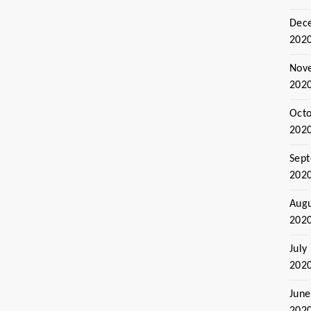
Dec
202
Nov
202
Oct
202
Sep
202
Aug
202
July
202
June
202