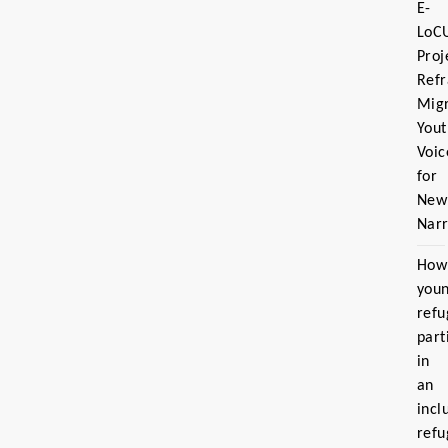
E-
LoC
Proj
Ref
Migr
Yout
Voic
for
New
Narr
How
you
refu
part
in
an
incl
refu