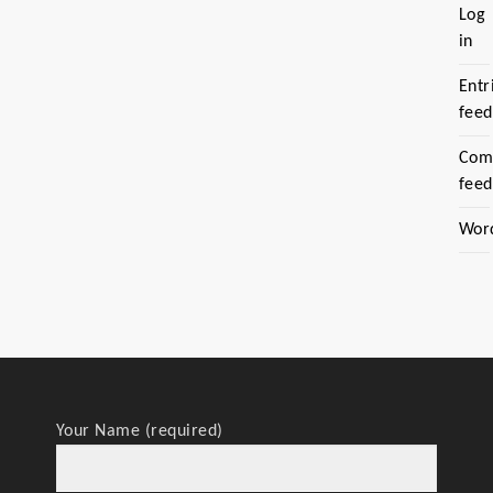
Log
in
Entr
feed
Com
feed
Wor
Your Name (required)