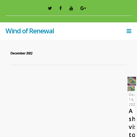
Wind of Renewal
December 2022
Dec
14,
202
A
sh
vis
to