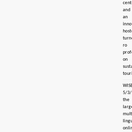
cent
and
an
inno
host
turn
ro
prof
on
sust
tour
WIS
5/3
the
larg
mult
ling
onli