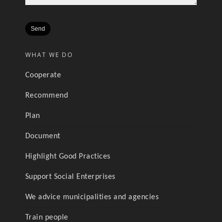
WHAT WE DO
Cooperate
Recommend
Plan
Document
Highlight Good Practices
Support Social Enterprises
We advice municipalities and agencies
Train people