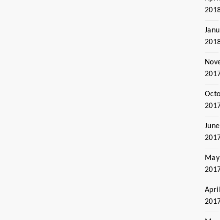
201
Janu
201
Nov
201
Oct
201
June
201
May
201
Apri
201