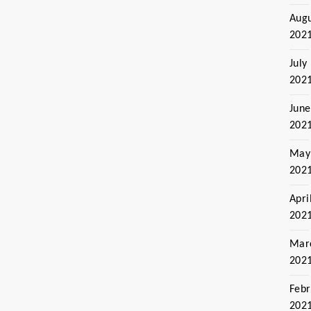
Aug
202
July
202
June
202
May
202
Apri
202
Mar
202
Febr
202