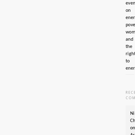
even
on
ene
pove
wom
and
the
righ
to
ene
REC
COM
Ni
Ch
o