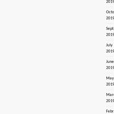
201
Oct
201
Sep
201
July
201
June
201
May
201
Mar
201
Febr