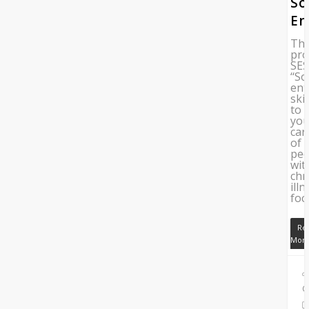
So
En
Th
pro
SE
‘‘So
ent
skil
to
yo
car
of
peo
wit
chr
illn
foc
Re
Mor
C