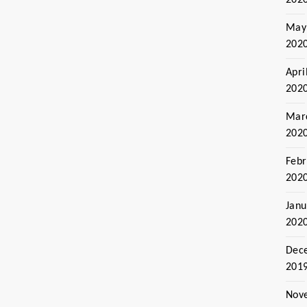
May
202
Apri
202
Mar
202
Febr
202
Janu
202
Dec
201
Nov