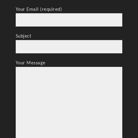
Your Email (required)
Subject
Your Message