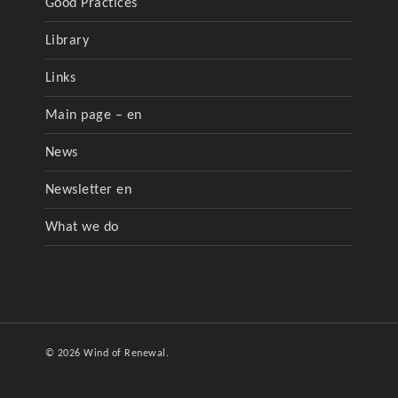
Good Practices
Library
Links
Main page – en
News
Newsletter en
What we do
© 2026 Wind of Renewal.