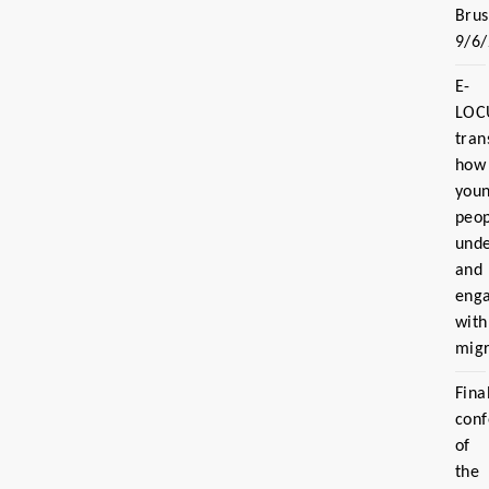
Brus
9/6
E-
LOC
tran
how
you
peo
und
and
eng
with
migr
Fina
con
of
the