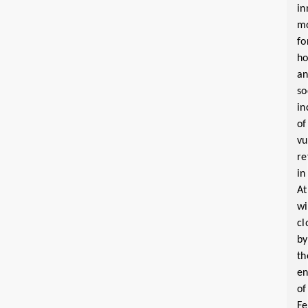
in
m
fo
ho
a
so
in
of
vu
re
in
At
wi
cl
by
th
e
of
Fe