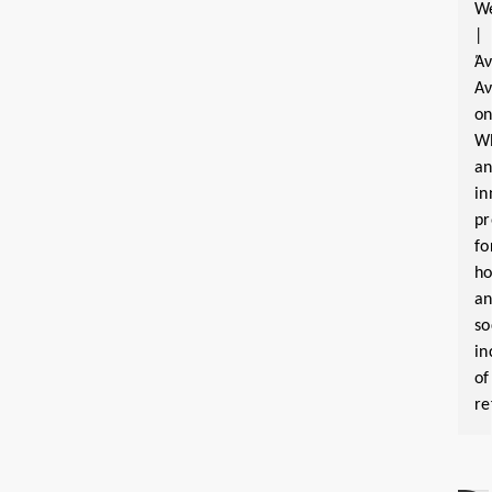
W
|
Ά
Α
o
W
a
in
pr
fo
ho
a
so
in
of
re