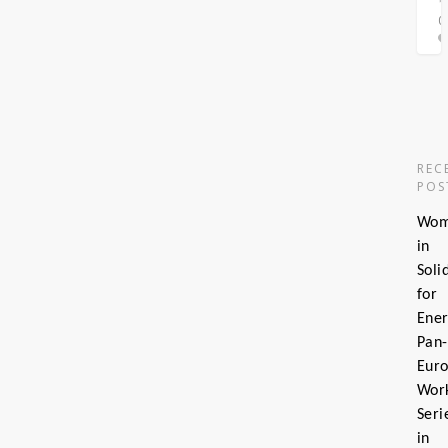
0
0
REC
POS
Wo
in
Soli
for
Ener
Pan-
Eur
Wor
Seri
in