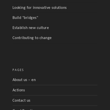
Looking for innovative solutions
Build "bridges"
Establish new culture
Contributing to change
PAGES
About us – en
Actions
Contact us