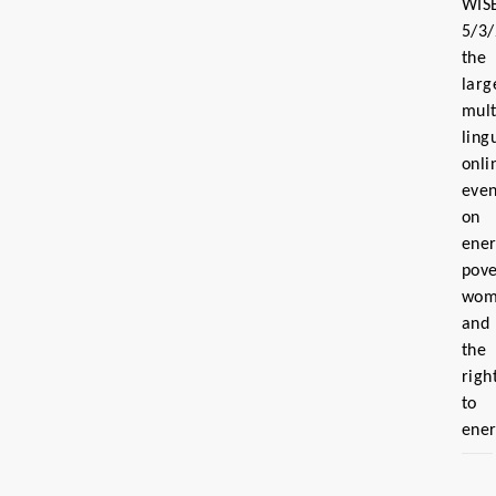
WIS
5/3
the
larg
mult
ling
onli
even
on
ene
pove
wom
and
the
righ
to
ene