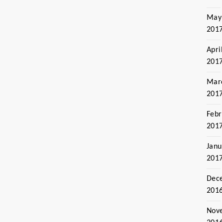
May
201
Apri
201
Mar
201
Febr
201
Janu
201
Dec
201
Nov