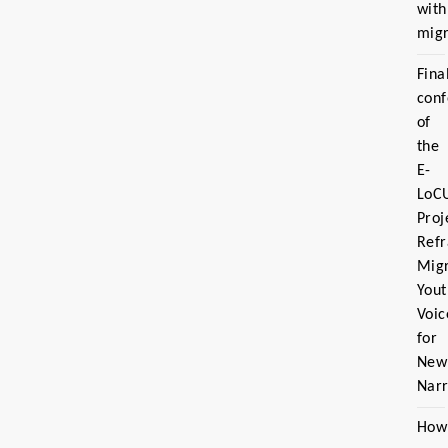
with
migr
Fina
con
of
the
E-
LoC
Proj
Ref
Migr
Yout
Voic
for
New
Narr
How