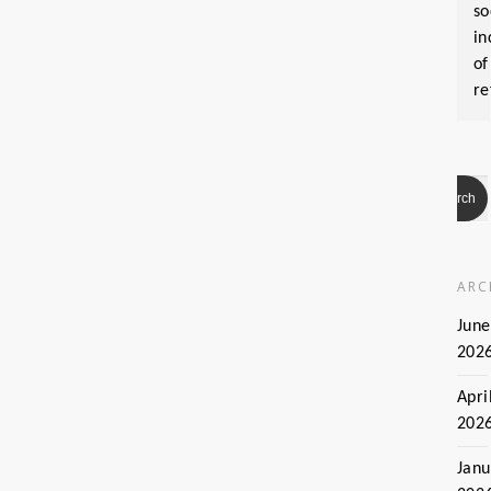
so
in
of
re
ARC
June
202
Apri
202
Janu