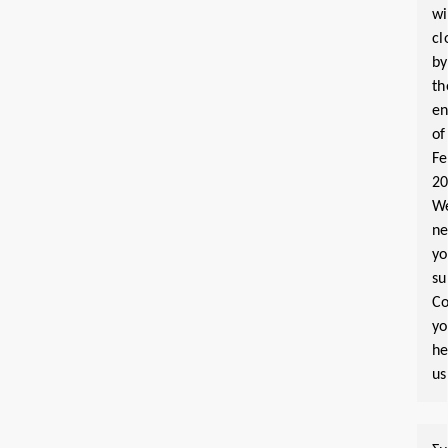
wi
cl
by
th
e
of
Fe
2
W
n
yo
su
Co
y
he
us