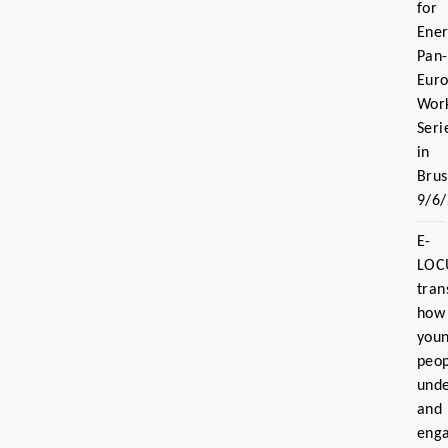
for
Ener
Pan-
Eur
Wor
Seri
in
Brus
9/6
E-
LOC
tran
how
you
peo
und
and
eng