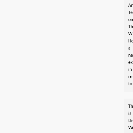
An
T
o
T
W
Ho
a
n
ex
in
re
to
Th
is
th
W