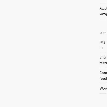
Χωρ
κατ
MET
Log
in
Entr
feed
Com
feed
Wor