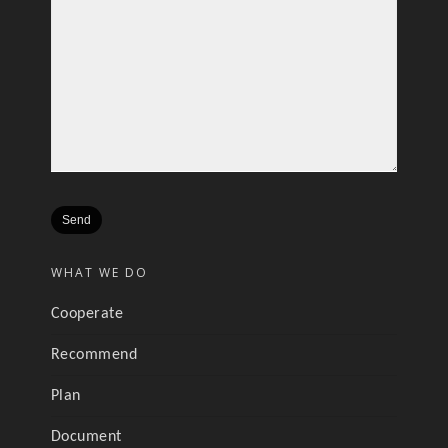
WHAT WE DO
Cooperate
Recommend
Plan
Document