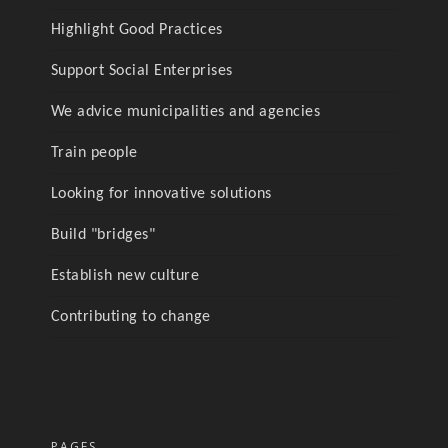
Highlight Good Practices
Support Social Enterprises
We advice municipalities and agencies
Train people
Looking for innovative solutions
Build "bridges"
Establish new culture
Contributing to change
PAGES