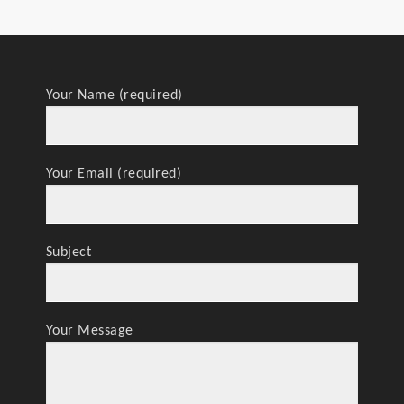
Your Name (required)
Your Email (required)
Subject
Your Message