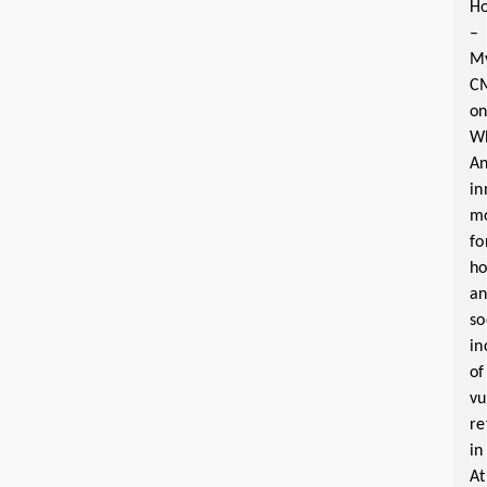
Ho
–
M
C
o
W
A
in
m
fo
ho
a
so
in
of
vu
re
in
At