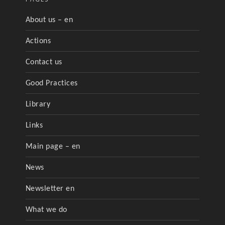
About us – en
Actions
Contact us
Good Practices
Library
Links
Main page – en
News
Newsletter en
What we do