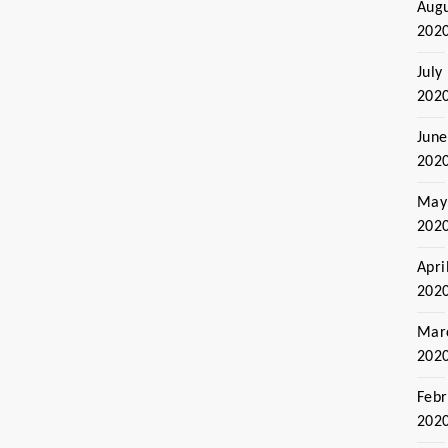
Aug
202
July
202
June
202
May
202
Apri
202
Mar
202
Febr
202