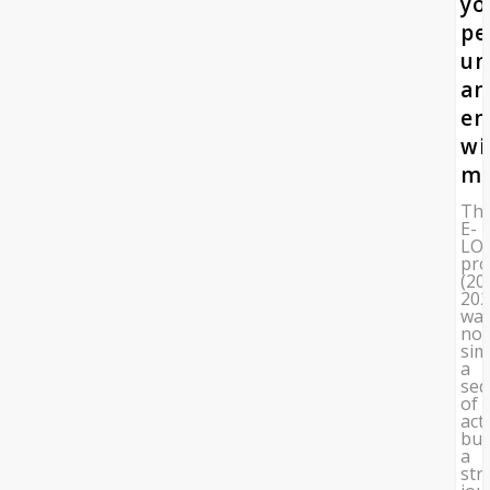
yo
pe
un
an
en
wi
mi
Th
E-
LO
pro
(20
202
wa
not
sim
a
seq
of
acti
but
a
str