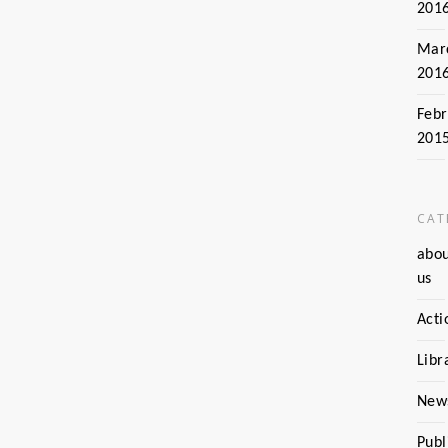
201
Mar
201
Febr
201
CAT
abo
us
Acti
Libr
New
Publ