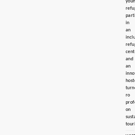
you
refu
part
in
an
incl
refu
cent
and
an
inno
host
turn
ro
prof
on
sust
tour