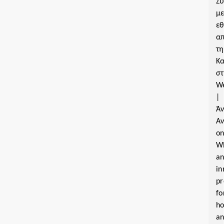
Σ
μ
εθ
α
τη
Κα
σ
W
|
Ά
Α
o
W
a
in
pr
fo
ho
a