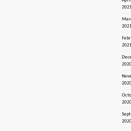
Apri
202
Mar
202
Febr
202
Dec
202
Nov
202
Oct
202
Sep
202