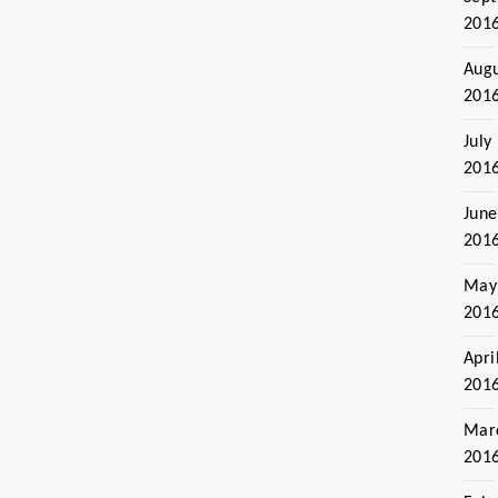
201
Aug
201
July
201
June
201
May
201
Apri
201
Mar
201