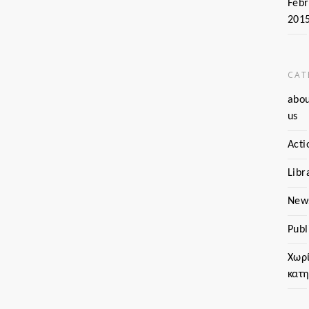
Febr
201
CAT
abo
us
Acti
Libr
New
Publ
Χωρ
κατ