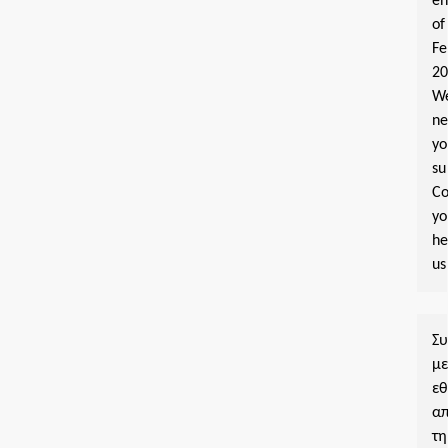
e
of
Fe
2
W
n
yo
su
Co
y
he
us
Σ
μ
εθ
α
τη