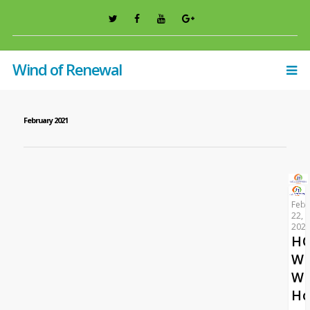
Wind of Renewal
February 2021
Febr
22,
202
HO
WO
W
Ho