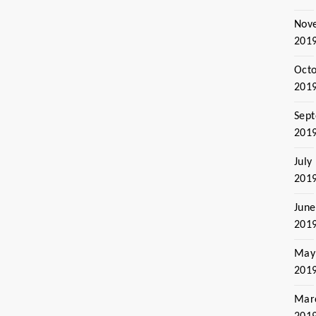
Nov
201
Oct
201
Sep
201
July
201
June
201
May
201
Mar