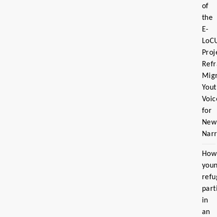
of
the
E-
LoC
Proj
Ref
Migr
Yout
Voic
for
New
Narr
How
you
refu
part
in
an