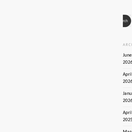
ARC
June
202
Apri
202
Janu
202
Apri
202