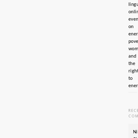
ling
onli
even
on
ene
pove
wom
and
the
righ
to
ene
REC
COM
Ni