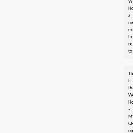
W
Ho
a
n
ex
in
re
to
Th
is
th
W
Ho
–
M
C
o