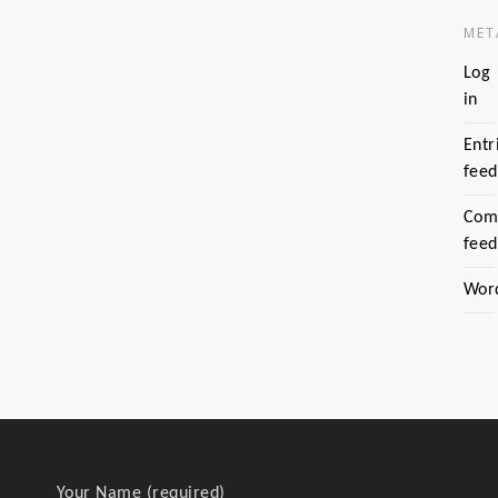
MET
Log
in
Entr
feed
Com
feed
Wor
Your Name (required)