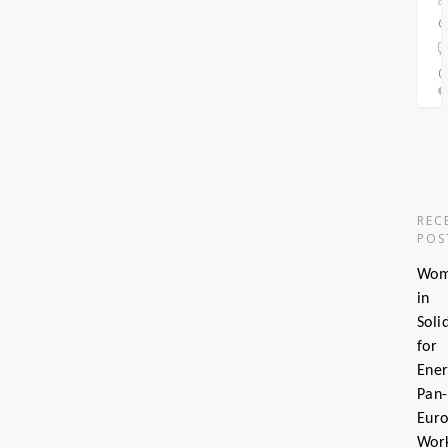
C
0
0
REC
POS
Wo
in
Soli
for
Ener
Pan-
Eur
Wor