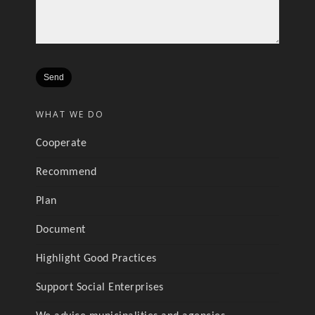
WHAT WE DO
Cooperate
Recommend
Plan
Document
Highlight Good Practices
Support Social Enterprises