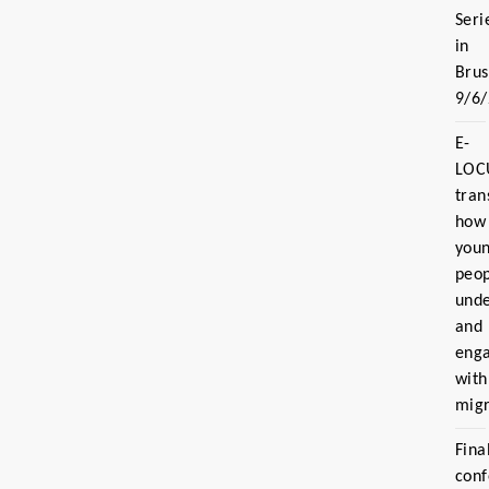
Seri
in
Brus
9/6
E-
LOC
tran
how
you
peo
und
and
eng
with
migr
Fina
con