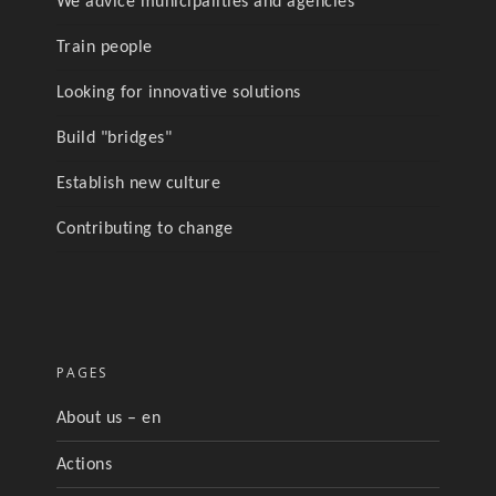
We advice municipalities and agencies
Train people
Looking for innovative solutions
Build "bridges"
Establish new culture
Contributing to change
PAGES
About us – en
Actions