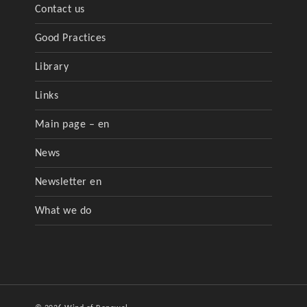
Contact us
Good Practices
Library
Links
Main page – en
News
Newsletter en
What we do