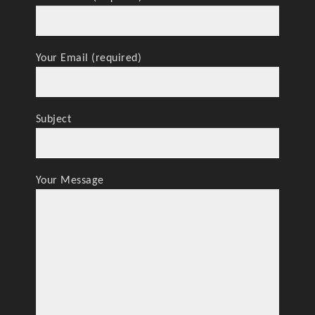
Your Email (required)
Subject
Your Message