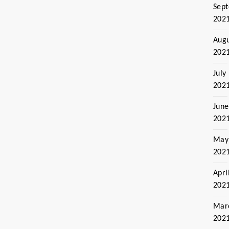
Sep
202
Aug
202
July
202
June
202
May
202
Apri
202
Mar
202