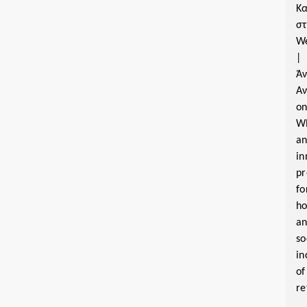
Κα
σ
W
|
Ά
Α
o
W
a
in
pr
fo
ho
a
so
in
of
re