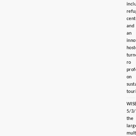
incl
refu
cent
and
an
inno
host
turn
ro
prof
on
sust
tour
WIS
5/3
the
larg
mult