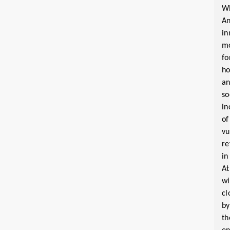
W
A
in
m
fo
ho
a
so
in
of
vu
re
in
At
wi
cl
by
th