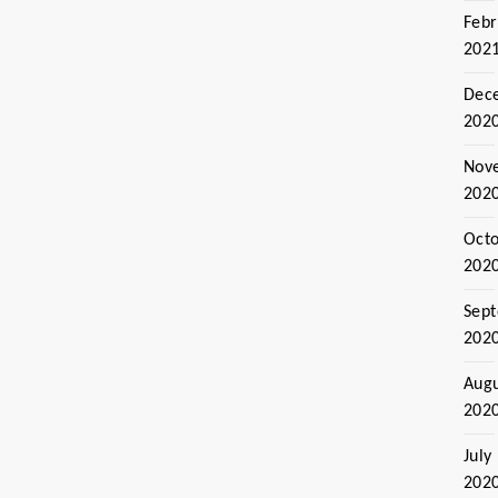
Febr
202
Dec
202
Nov
202
Oct
202
Sep
202
Aug
202
July
202