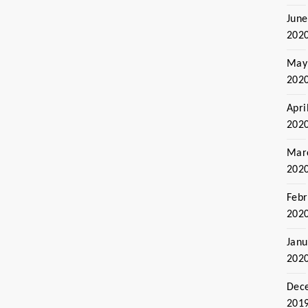
June
202
May
202
Apri
202
Mar
202
Febr
202
Janu
202
Dec
201