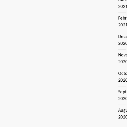
202
Febr
202
Dec
202
Nov
202
Oct
202
Sep
202
Aug
202