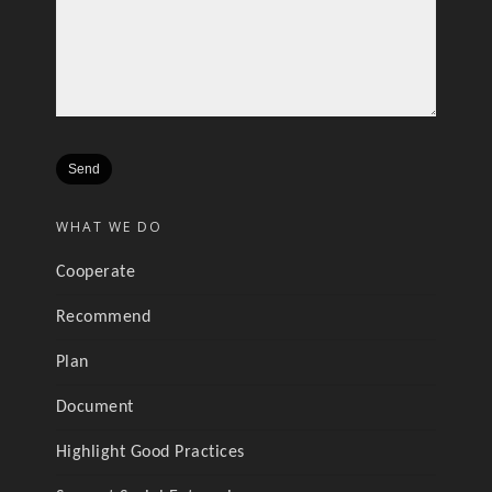
WHAT WE DO
Cooperate
Recommend
Plan
Document
Highlight Good Practices