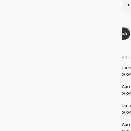
re
ARC
June
202
Apri
202
Janu
202
Apri