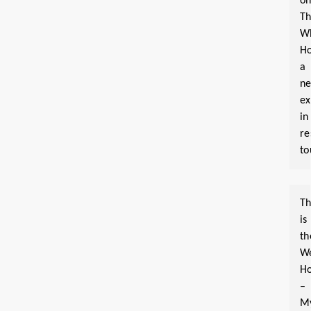
o
T
W
Ho
a
n
ex
in
re
to
Th
is
th
W
Ho
–
M