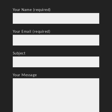
Your Name (required)
Your Email (required)
Subject
Your Message