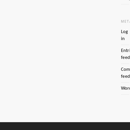
MET
Log
in
Entr
feed
Com
feed
Wor