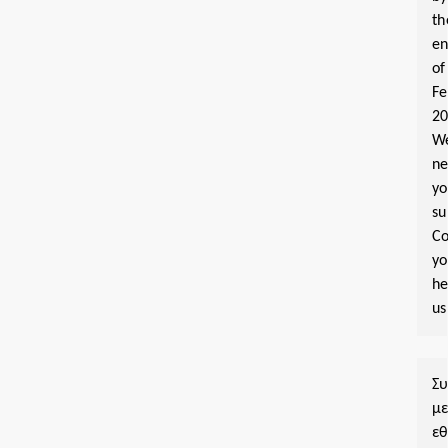
th
e
of
Fe
2
W
n
yo
su
Co
y
he
us
Σ
μ
εθ