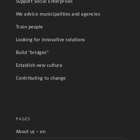
Support Social Enterprises
We advice municipalities and agencies
Train people
Looking for innovative solutions
Build "bridges"
Establish new culture
Contributing to change
PAGES
About us – en