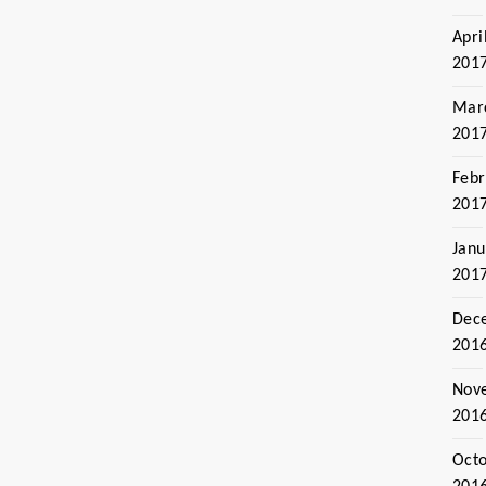
Apri
201
Mar
201
Febr
201
Janu
201
Dec
201
Nov
201
Oct