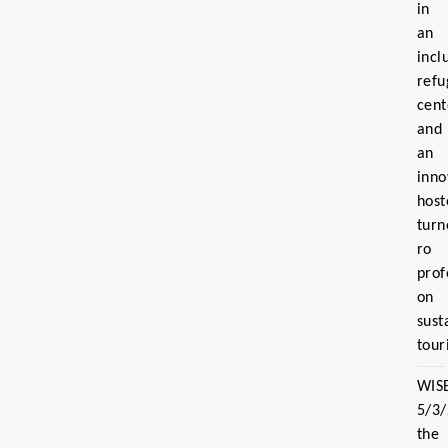
in
an
incl
refu
cent
and
an
inno
host
turn
ro
prof
on
sust
tour
WIS
5/3
the