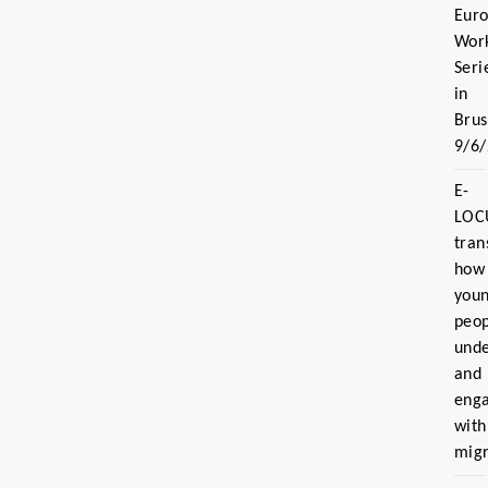
Eur
Wor
Seri
in
Brus
9/6
E-
LOC
tran
how
you
peo
und
and
eng
with
migr