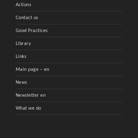
Actions
Contact us
Good Practices
Library
Links
Main page – en
News
Newsletter en
What we do