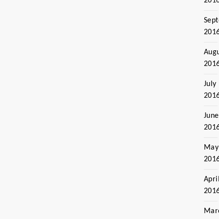
201
Sep
201
Aug
201
July
201
June
201
May
201
Apri
201
Mar