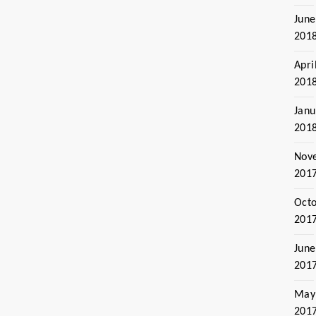
June
201
Apri
201
Janu
201
Nov
201
Oct
201
June
201
May
201