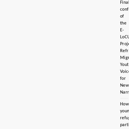
Fina
con
of
the
E-
LoC
Proj
Ref
Migr
Yout
Voic
for
New
Narr
How
you
refu
part