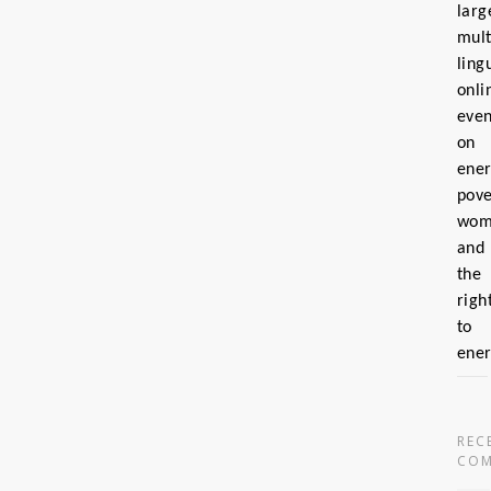
larg
mult
ling
onli
even
on
ene
pove
wom
and
the
righ
to
ene
REC
COM