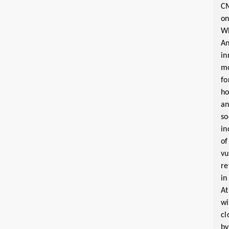
C
o
W
A
in
m
fo
ho
a
so
in
of
vu
re
in
At
wi
cl
by