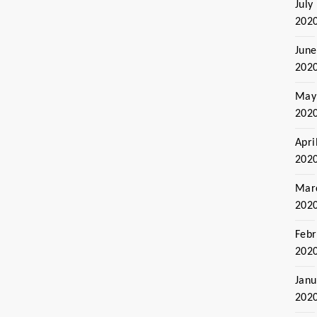
July
202
June
202
May
202
Apri
202
Mar
202
Febr
202
Janu
202