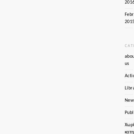
201
Febr
201
CAT
abo
us
Acti
Libr
New
Publ
Χωρ
κατ