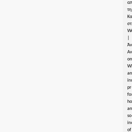
α
τη
Κα
σ
W
|
Ά
Α
o
W
a
in
pr
fo
ho
a
so
in
of