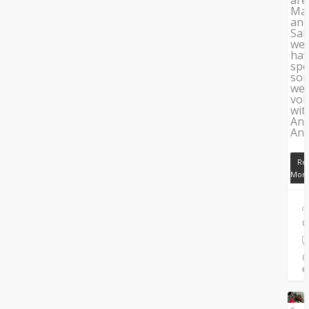
Mag
an
Sal
we
ha
spe
so
we
vol
wit
An
Ana
Re
Mor
C
0
0