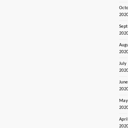
Oct
202
Sep
202
Aug
202
July
202
June
202
May
202
Apri
202