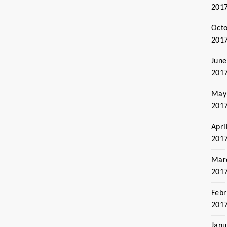
201
Oct
201
June
201
May
201
Apri
201
Mar
201
Febr
201
Janu