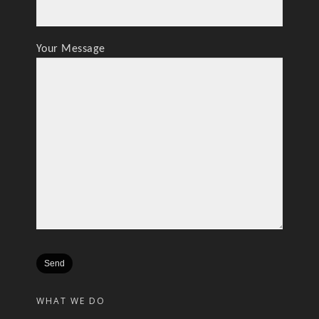
Your Message
WHAT WE DO