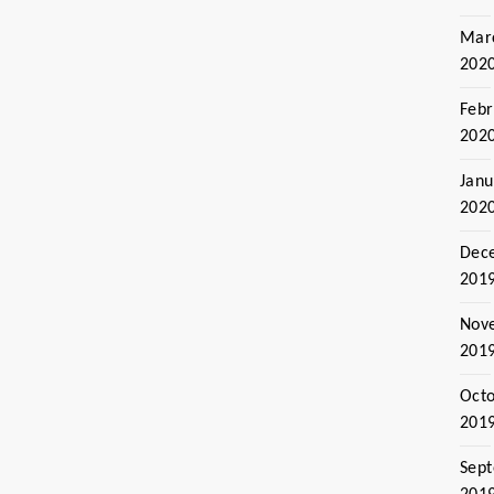
Mar
202
Febr
202
Janu
202
Dec
201
Nov
201
Oct
201
Sep