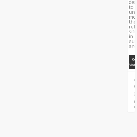
des
to
und
mo
the
ref
sit
in
eu
an
Re
Mor
C
0
0