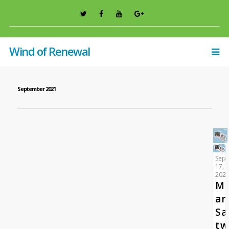
Wind of Renewal
September 2021
Sep
17,
202
Ma
an
Sa
tw