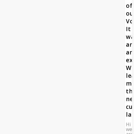
of
ou
Vo
It
wa
an
am
ex
W
le
m
th
n
cu
la
Hi
we
are