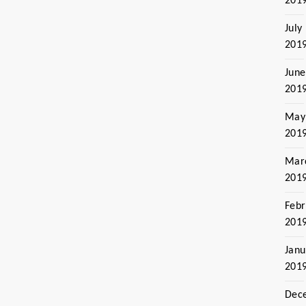
201
July
201
June
201
May
201
Mar
201
Febr
201
Janu
201
Dec