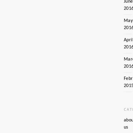
June
201
May
201
Apri
201
Mar
201
Febr
201
CAT
abo
us