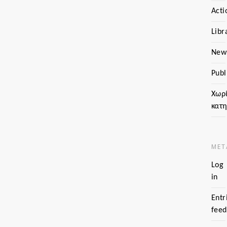
Acti
Libr
New
Publ
Χωρ
κατ
MET
Log
in
Entr
feed