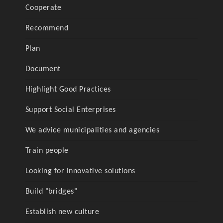
Cooperate
Recommend
Plan
Document
Highlight Good Practices
Support Social Enterprises
We advice municipalities and agencies
Train people
Looking for innovative solutions
Build "bridges"
Establish new culture