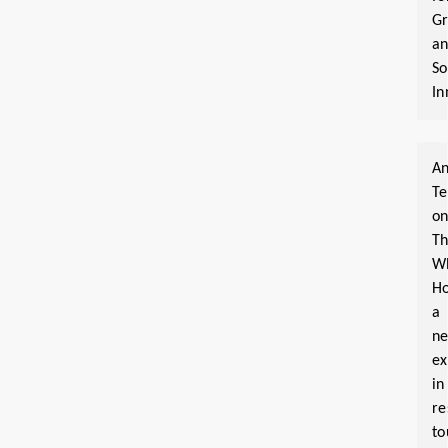
G
a
So
In
An
T
o
T
W
Ho
a
n
ex
in
re
to