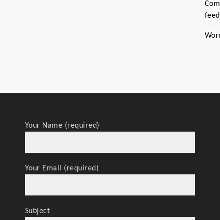
Com
feed
Wor
Your Name (required)
Your Email (required)
Subject