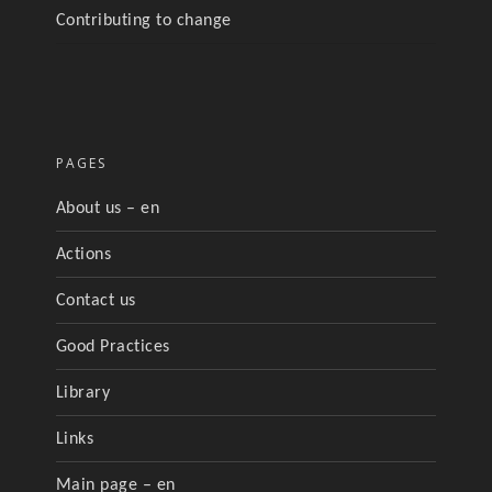
Contributing to change
PAGES
About us – en
Actions
Contact us
Good Practices
Library
Links
Main page – en