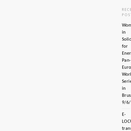
REC
POS
Wo
in
Soli
for
Ener
Pan-
Eur
Wor
Seri
in
Brus
9/6
E-
LOC
tran