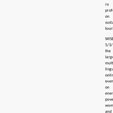
ro
prof
on
sust
tour
WIS
5/3
the
larg
mult
ling
onli
even
on
ene
pove
wom
and