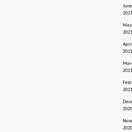
June
202
May
202
Apri
202
Mar
202
Febr
202
Dec
202
Nov
202