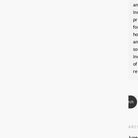
a
in
pr
fo
ho
a
so
in
of
re
ARC
June