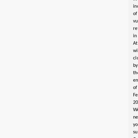
in
of
vu
re
in
At
wi
cl
by
th
e
of
Fe
2
W
n
yo
su