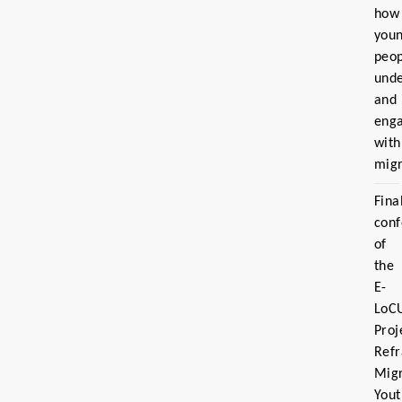
how
you
peo
und
and
eng
with
migr
Fina
con
of
the
E-
LoC
Proj
Ref
Migr
Yout