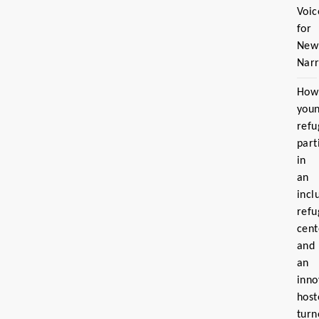
Voic
for
New
Narr
How
you
refu
part
in
an
incl
refu
cent
and
an
inno
host
turn