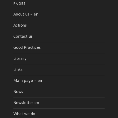
PAGES
About us – en
Actions
Contact us
Good Practices
Library
Links
Main page – en
News
Newsletter en
What we do