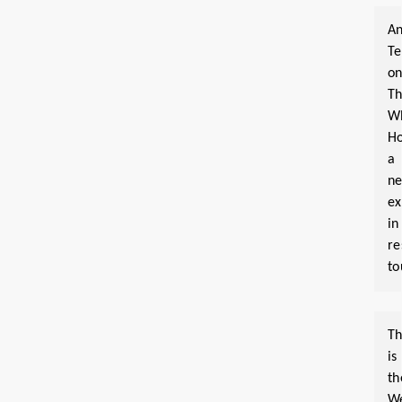
An
T
o
T
W
Ho
a
n
ex
in
re
to
Th
is
th
W