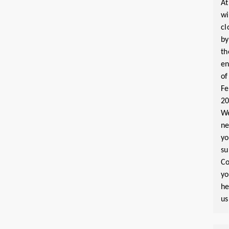
At
wi
cl
by
th
e
of
Fe
2
W
n
yo
su
Co
y
he
us