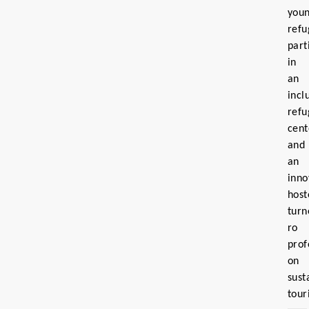
you
refu
part
in
an
incl
refu
cent
and
an
inno
host
turn
ro
prof
on
sust
tour