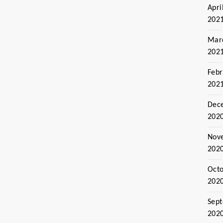
Apri
202
Mar
202
Febr
202
Dec
202
Nov
202
Oct
202
Sep
202