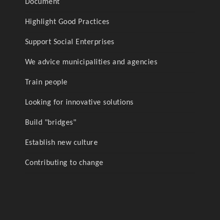
Document
Highlight Good Practices
Support Social Enterprises
We advice municipalities and agencies
Train people
Looking for innovative solutions
Build "bridges"
Establish new culture
Contributing to change