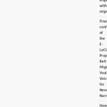
eng
with
migr
Fina
con
of
the
E-
LoC
Proj
Ref
Migr
Yout
Voic
for
New
Narr
How