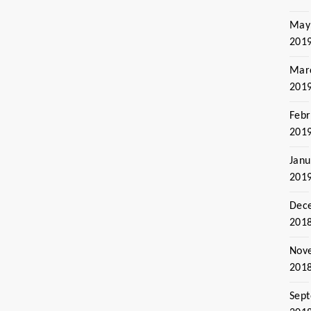
May
201
Mar
201
Febr
201
Janu
201
Dec
201
Nov
201
Sep