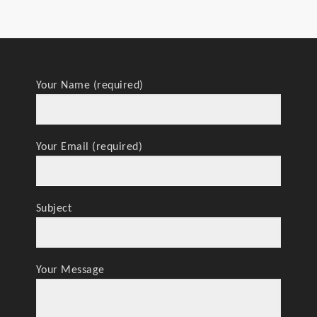
Your Name (required)
Your Email (required)
Subject
Your Message