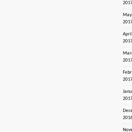
201
May
201
Apri
201
Mar
201
Febr
201
Janu
201
Dec
201
Nov