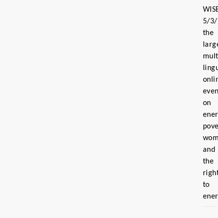
WIS
5/3
the
larg
mult
ling
onli
even
on
ene
pove
wom
and
the
righ
to
ene