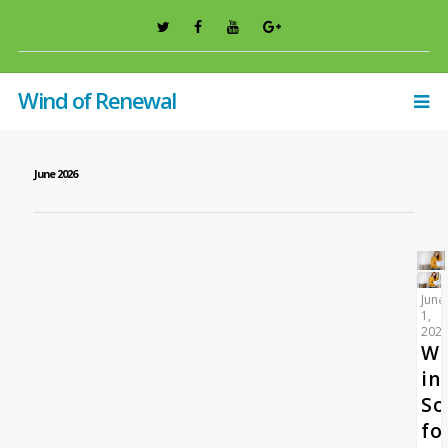
Wind of Renewal
June 2026
June
1,
202
W
in
So
fo