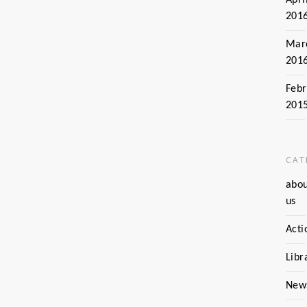
201
Mar
201
Febr
201
CAT
abo
us
Acti
Libr
New