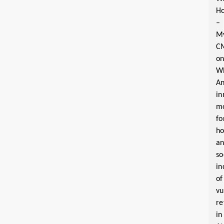
Ho
–
M
C
o
W
A
in
m
fo
ho
a
so
in
of
vu
re
in