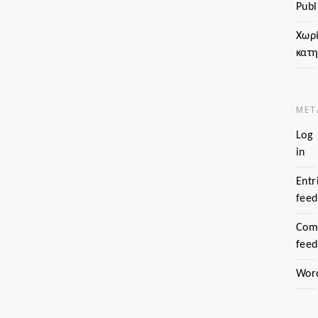
Publ
Χωρ
κατ
MET
Log
in
Entr
feed
Com
feed
Wor