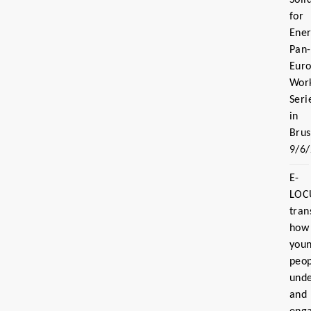
for
Ener
Pan-
Eur
Wor
Seri
in
Brus
9/6
E-
LOC
tran
how
you
peo
und
and