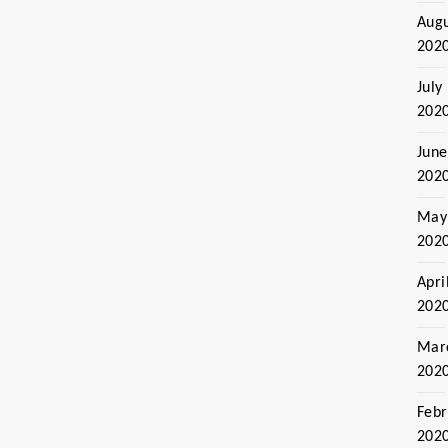
Aug
202
July
202
June
202
May
202
Apri
202
Mar
202
Febr
202