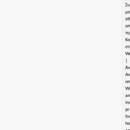
Σ
μ
εθ
α
τη
Κα
σ
W
|
Ά
Α
o
W
a
in
pr
fo
ho