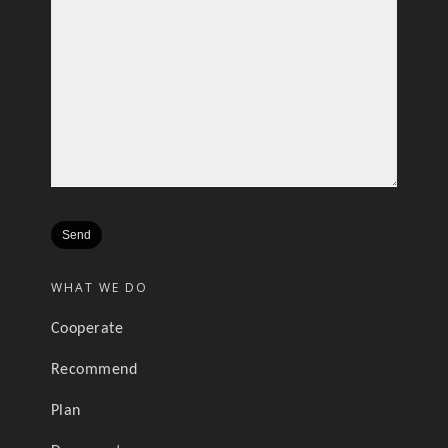
WHAT WE DO
Cooperate
Recommend
Plan