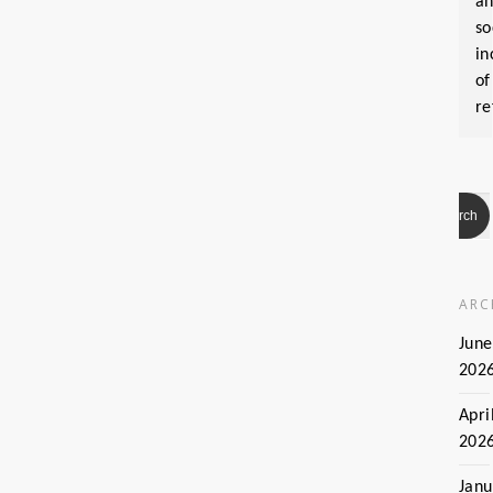
a
so
in
of
re
ARC
June
202
Apri
202
Janu