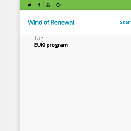
Wind of Renewal
Star
Tag
EUKI program