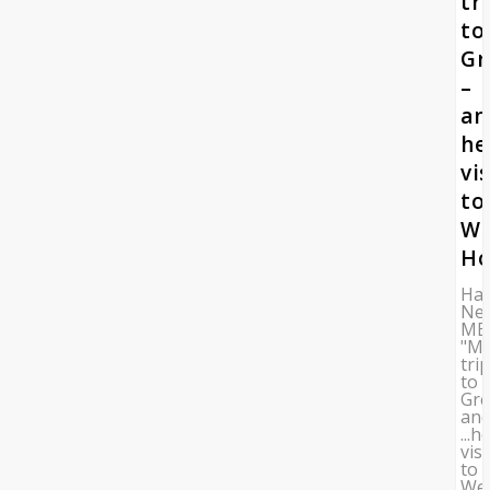
tr
to
Gr
–
an
he
vis
to
W
Ho
Ha
Ne
ME
"M
tri
to
Gre
an
...h
visi
to
We