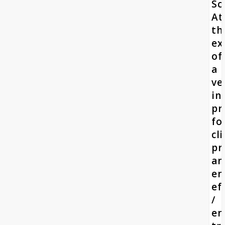
Sc
At
th
ex
of
a
ve
in
pr
fo
cl
pr
an
en
ef
/
en