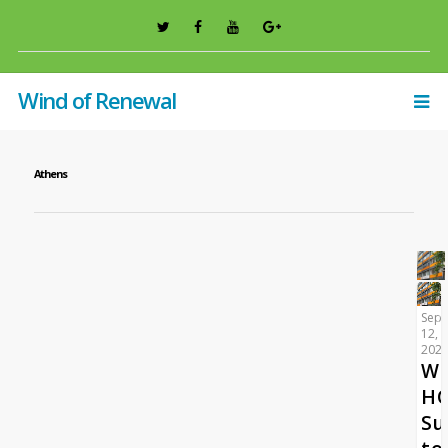
Wind of Renewal
Athens
Sep
12,
202
W
HO
Su