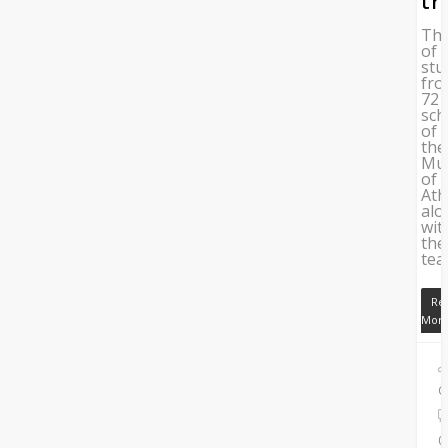
tr
Th
of
stu
fr
72
sch
of
the
Mun
of
Ath
alo
wit
the
tea
Re
Mor
C
0