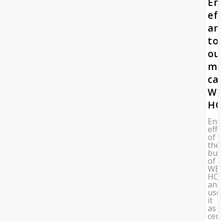
En
ef
an
to
ou
mo
ca
W
HO
Ene
eff
of
the
bui
of
WE
HO
an
us
it
as
cen