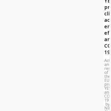
YE
pr
cl
ac
en
ef
an
CO
19
Acti
an
res
of
the
EU
pro
YES
an
CO
19
by
Nik