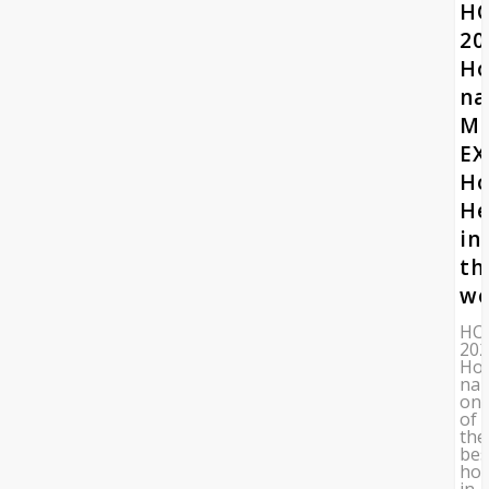
HO
20
Ho
n
Mo
EX
Ho
He
in
th
wo
HO
20
Hos
na
on
of
the
bes
hos
in