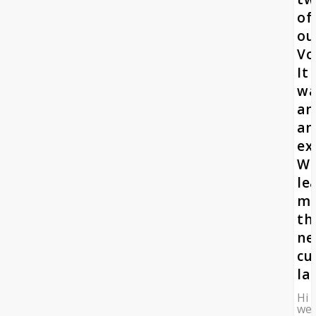
of
ou
Vo
It
wa
an
am
ex
W
le
m
th
n
cu
la
Hi
we